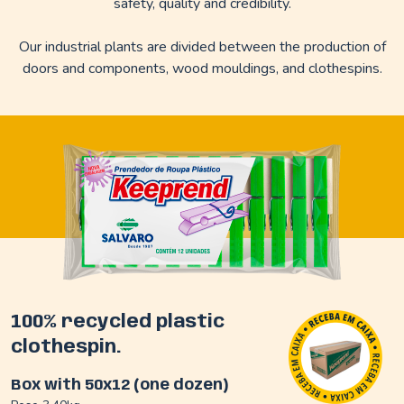
safety, quality and credibility.
Our industrial plants are divided between the production of
doors and components, wood mouldings, and clothespins.
100% recycled plastic
clothespin.
Box with 50x12 (one dozen)