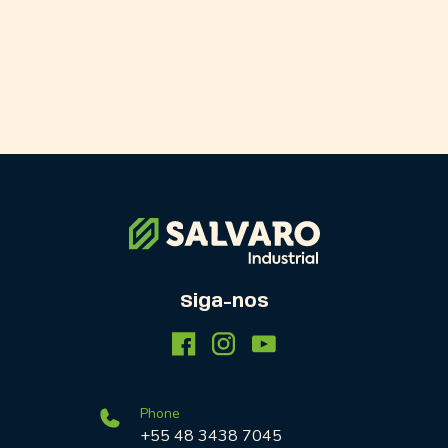
Siga-nos
Phone
+55 48 3438 7045