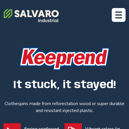
It stuck, it stayed!
Clothespins made from reforestation wood or super durable
and resistant injected plastic.
Spring reinforced
Vibrant colors (in