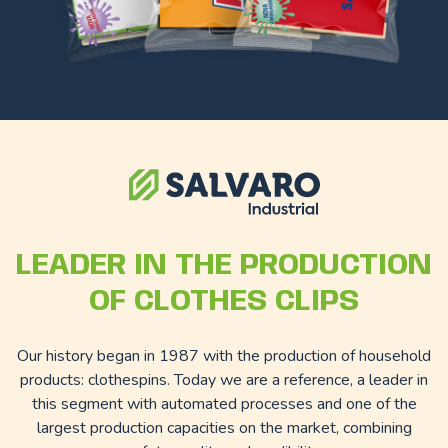
LEADER IN THE PRODUCTION
OF CLOTHES CLIPS
Our history began in 1987 with the production of household
products: clothespins. Today we are a reference, a leader in
this segment with automated processes and one of the
largest production capacities on the market, combining