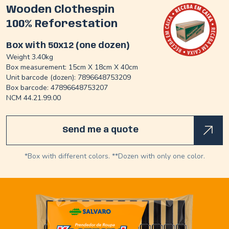
Wooden Clothespin
100% Reforestation
Box with 50x12 (one dozen)
Weight 3.40kg
Box measurement: 15cm X 18cm X 40cm
Unit barcode (dozen): 7896648753209
Box barcode: 47896648753207
NCM 44.21.99.00
Send me a quote
*Box with different colors. **Dozen with only one color.