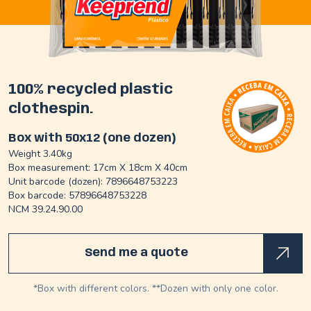
100% recycled plastic
clothespin.
Box with 50x12 (one dozen)
Weight 3.40kg
Box measurement: 17cm X 18cm X 40cm
Unit barcode (dozen): 7896648753223
Box barcode: 57896648753228
NCM 39.24.90.00
Send me a quote
*Box with different colors. **Dozen with only one color.