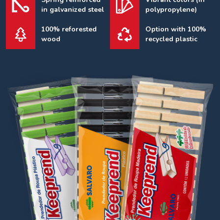
in galvanized steel
polypropylene)
100% reforested
Option with 100%
wood
recycled plastic