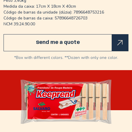
Peso 3,40kg
Medida da caixa: 17cm X 18cm X 40cm
Código de barras da unidade (dúzia): 7896648753216
Código de barras da caixa: 57896648726703
NCM 39.24.90.00
Send me a quote
*Box with different colors. **Dozen with only one color.